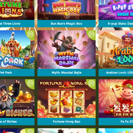
e Three Lions
Bun Bun's Magic Box
K-pup Stars: Da
Pet Park
Myth: Marshal Bajie
Arabian Loot: Ul
e of Riches
Fortune Hong Bao
Fa Fa Z