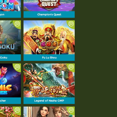
gon
Champion's Quest
 Goku
Fu Lu Shou
cher
Legend of Nezha GMP