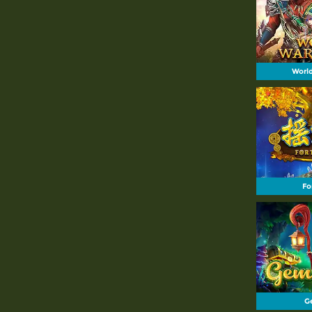
World
Fo
G