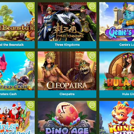
d the Beanstalk
Three Kingdoms
Genie's L
sters Cash
Cleopatra
Hula Gir