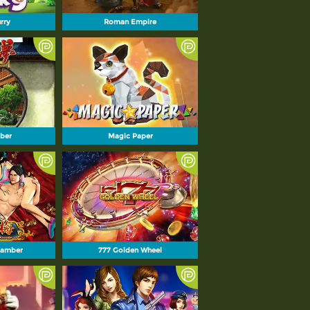
rry
Roman Empire
ber
Magic Paper
hamber
777 Golden Wheel