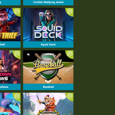
y
Golden Mahjong Arena
hief
Squid Deck
utlaws
Baseball