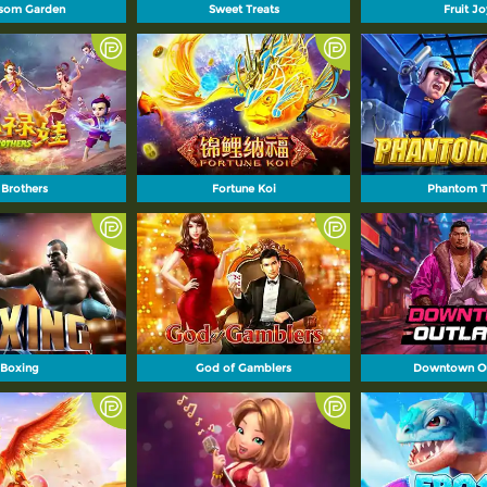
som Garden
Sweet Treats
Fruit Jo
 Brothers
Fortune Koi
Phantom T
Boxing
God of Gamblers
Downtown O