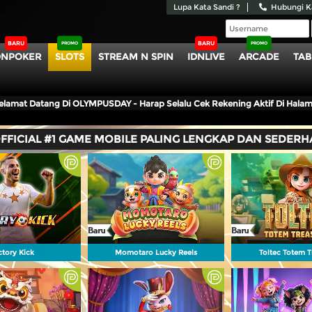
Lupa Kata Sandi ?
Hubungi K
BARU
BARU
PROMO
PROMO
DNPOKER
SLOTS
STREAM N SPIN
IDNLIVE
ARCADE
TAB
i OLYMPUSDAY - Harap Selalu Cek Rekening Aktif Di Halaman Deposit Sebe
FFICIAL #1 GAME MOBILE PALING LENGKAP DAN SEDERH
ctory Kick
Momotaro Lucky Reels
Toltec Totem T