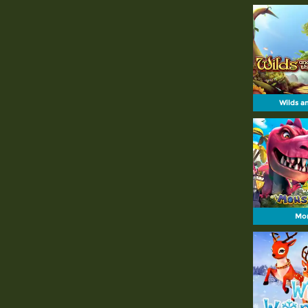
Wilds an
Mon