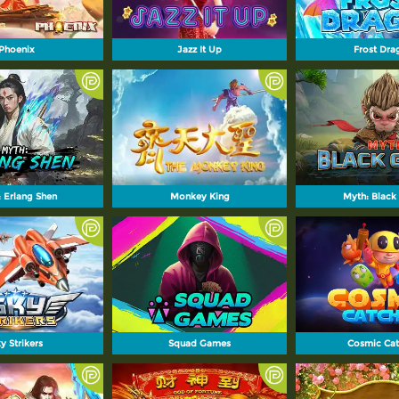
Phoenix
Jazz It Up
Frost Dra
 Erlang Shen
Monkey King
Myth: Black
y Strikers
Squad Games
Cosmic Cat