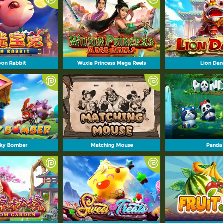
on Rabbit
Wuxia Princess Mega Reels
Lion Dan
ky Bomber
Matching Mouse
Panda