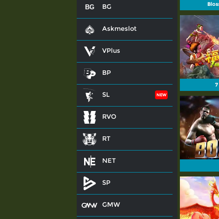
Blos
BG
Askmeslot
VPlus
BP
7
SL
NEW
RVO
RT
NET
SP
GMW