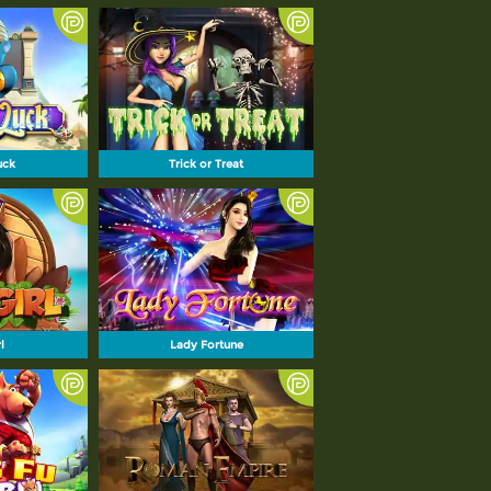
uck
Trick or Treat
l
Lady Fortune