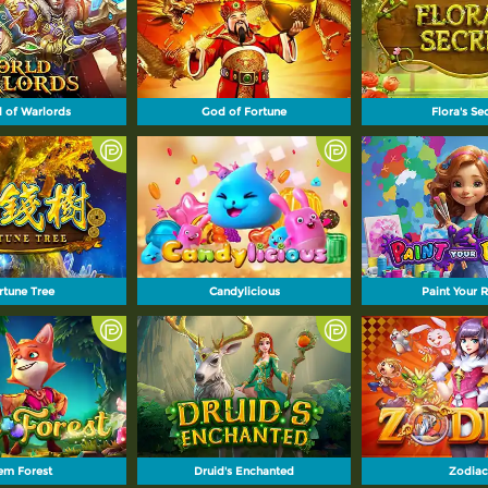
 of Warlords
God of Fortune
Flora's Se
rtune Tree
Candylicious
Paint Your R
em Forest
Druid's Enchanted
Zodiac