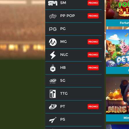
SM
PROMO
PP POP
PROMO
Fortun
PG
MG
PROMO
NLC
PROMO
HB
PROMO
5G
TTG
PT
PROMO
Min
PS