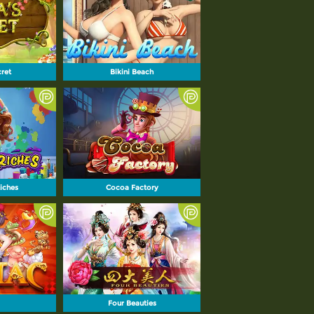
cret
Bikini Beach
iches
Cocoa Factory
Four Beauties