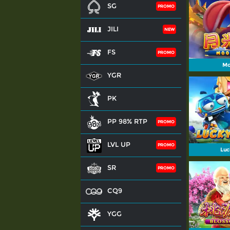
SG
PROMO
JILI
NEW
FS
PROMO
Mo
YGR
PK
PP 98% RTP
PROMO
LVL UP
PROMO
Luc
SR
PROMO
CQ9
YGG