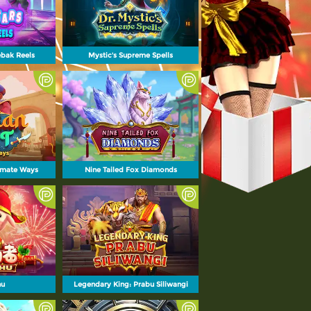
ebak Reels
Mystic's Supreme Spells
timate Ways
Nine Tailed Fox Diamonds
hu
Legendary King: Prabu Siliwangi