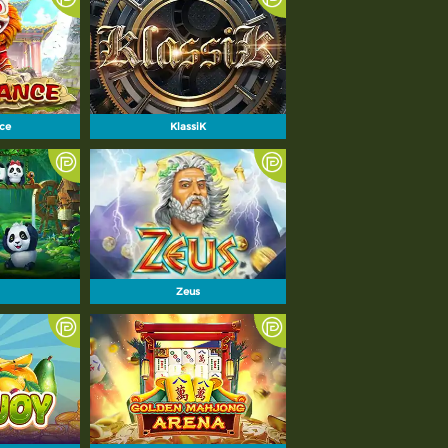
ce
KlassiK
Zeus