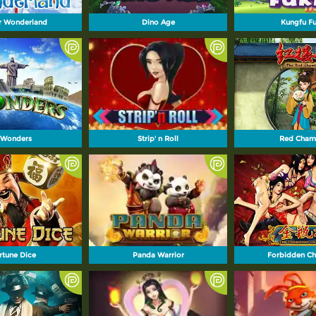
r Wonderland
Dino Age
Kungfu Fu
 Wonders
Strip' n Roll
Red Cham
rtune Dice
Panda Warrior
Forbidden C