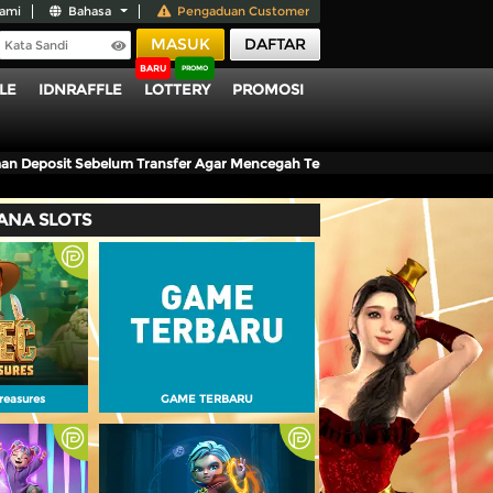
ami
Bahasa
Pengaduan Customer
DAFTAR
BARU
PROMO
LE
IDNRAFFLE
LOTTERY
PROMOSI
lum Transfer Agar Mencegah Terjadinya Kesalahan Transfer
Selama
ANA SLOTS
reasures
GAME TERBARU