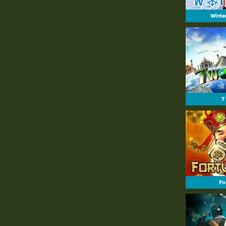
Winte
7
Fo