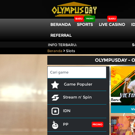
BARU
BARU
PROMO
BERANDA
SPORTS
LIVE CASINO
I
REFERRAL
INFO TERBARU:
Selamat Datang D
Beranda
Slots
OLYMPUSDAY - O
Game Populer
Stream n' Spin
Vi
IDN
PP
PROMO