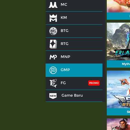
MC
KM
BTG
RTG
MNP
Myth:
GMP
FG
PROMO
Game Baru
Sk