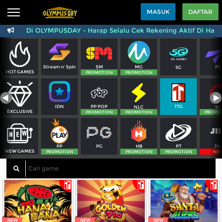
Beranda
MASUK
DAFTAR
tang Di OLYMPUSDAY - Harap Selalu Cek Rekening Aktif Di Halama
Sports
BARU
PROMO
Live Casino
BARU
SM
MG
PS
Stream n' Spin
5G
IDNPoker
BARU
HOT GAMES
PROMOTION
PROMOTION
Slots
PROMO
PP POP
TTG
IDN
NLC
SG
IDNLIVE
EXCLUSIVE
BARU
PROMOTION
PROMOTION
PROMO
Stream N Spin
PG
PT
PP
HB
JILI
NEW GAMES
Arcade
PROMOTION
PROMOTION
PROMOTION
NE
PROMO
Table Games
Lottery
BARU
PROMO
IDNRaffle