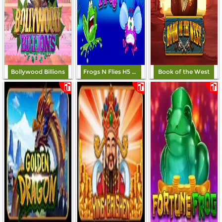
Bollywood Billions
Frogs N Flies H5 V2
Book of the West