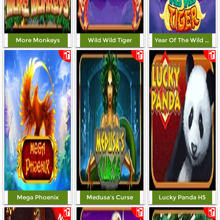
More Monkeys
Wild Wild Tiger
Year Of The Wild Wild Tiger
Mega Phoenix
Medusa's Curse
Lucky Panda H5