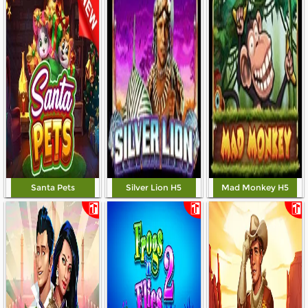
Santa Pets
Silver Lion H5
Mad Monkey H5