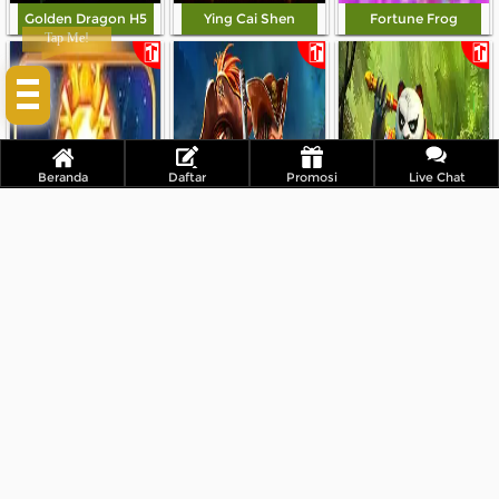
Golden Dragon H5
Ying Cai Shen
Fortune Frog
Tap Me!
Tap Me!
Beranda
Daftar
Promosi
Live Chat
Everlasting Spins
Sea Raiders
Panda Warrior