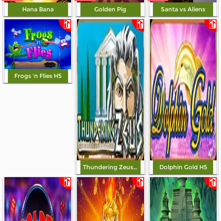
Hana Bana
Golden Pig
Santa vs Aliens
Referral
Promosi
Hubungi Kami
Live Chat
Frogs 'n Flies H5
Pengaduan Customer
Pilih Bahasa:
MASUK
DAFTAR
Thundering Zeus H5
Dolphin Gold H5
&copy; Olympusday - Official #1 Game Mobile
Paling Lengkap Dan Sederhana. Hak Cipta
Dilindungi.