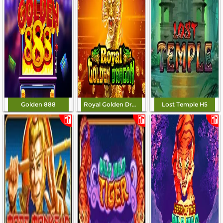
Golden 888
Royal Golden Dragon
Lost Temple H5