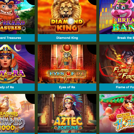
ard Treasures
Diamond King
Break the 
ady of Ra
Eyes of Ra
Flame of Fo