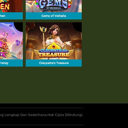
Shen
Gems of Valhalla
Frenzy
Cleopatra's Treasure
ng Lengkap Dan Sederhana.Hak Cipta Dilindungi.