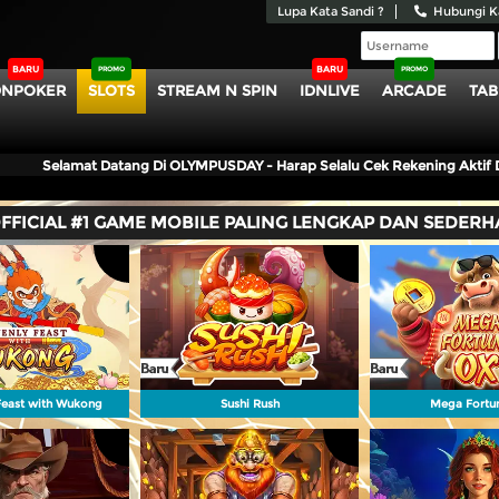
Lupa Kata Sandi ?
Hubungi K
BARU
BARU
PROMO
PROMO
DNPOKER
SLOTS
STREAM N SPIN
IDNLIVE
ARCADE
TAB
elamat Datang Di OLYMPUSDAY - Harap Selalu Cek Rekening Aktif Di Hala
FFICIAL #1 GAME MOBILE PALING LENGKAP DAN SEDERH
Feast with Wukong
Sushi Rush
Mega Fortu