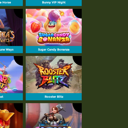
e Horse
Bunny VIP Night
tune Ways
Sugar Candy Bonanza
ast
Rooster Blitz