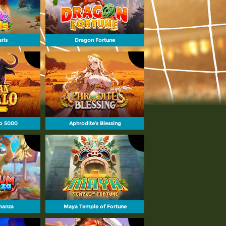
rls
Dragon Fortune
lo 5000
Aphrodite’s Blessing
nanza
Maya Temple of Fortune