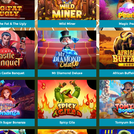
he Fat & The Ugly
Wild Miner
Magic Pea
s Castle Banquet
Mr Diamond Deluxe
African Buffa
ch Sugar Bonanza
Spicy Gila
Tomyum Bo