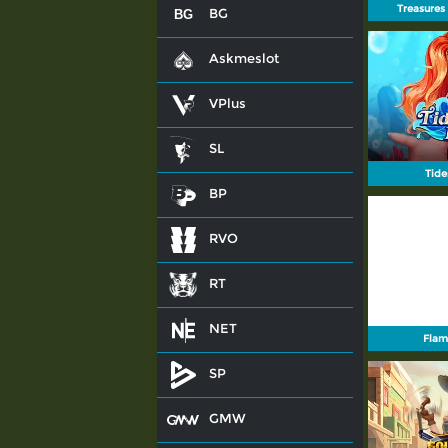
Treasures
BG
Askmeslot
VPlus
SL
Tide
BP
RVO
RT
NET
Flam
SP
GMW