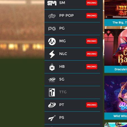
SM
PROMO
PP POP
PROMO
The Big, T
PG
MG
PROMO
NLC
PROMO
HB
PROMO
Dracula'
5G
TTG
PT
PROMO
Wild Wit
PS