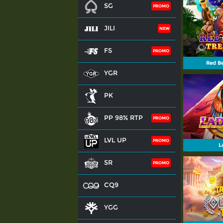
SG
PROMO
JILI
NEW
FS
PROMO
Red Be
YGR
PK
PP 98% RTP
PROMO
LVL UP
PROMO
L
SR
PROMO
CQ9
YGG