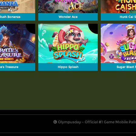
Rush Bonanza
Wonder Ace
Hunk Cai 
te's Treasure
Hippo Splash
Sugar Blast 
Olympusday - Official #1 Game Mobile Pali