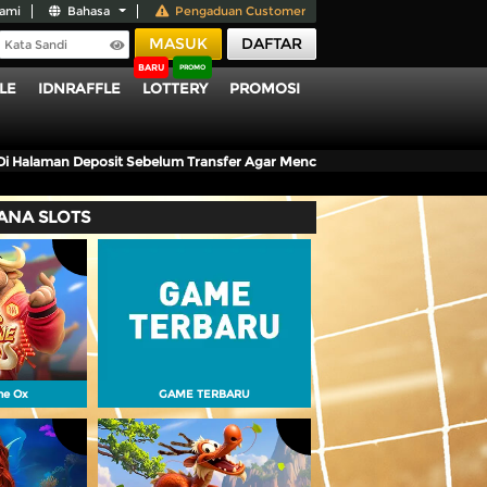
ami
Bahasa
Pengaduan Customer
DAFTAR
BARU
PROMO
LE
IDNRAFFLE
LOTTERY
PROMOSI
man Deposit Sebelum Transfer Agar Mencegah Terjadinya Kesalahan Transf
ANA SLOTS
ne Ox
GAME TERBARU