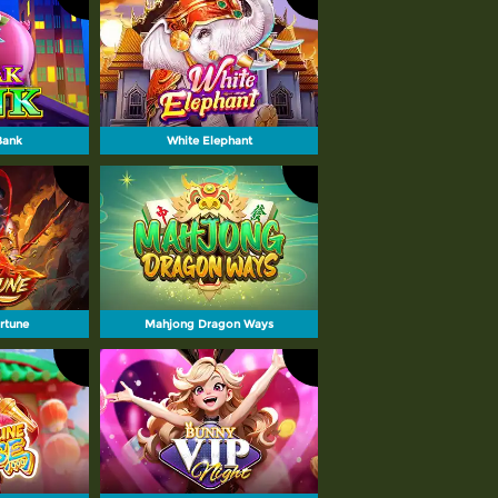
Bank
White Elephant
rtune
Mahjong Dragon Ways