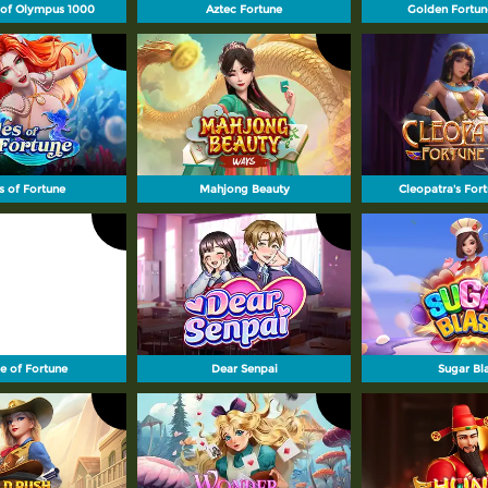
 of Olympus 1000
Aztec Fortune
Golden Fortun
s of Fortune
Mahjong Beauty
Cleopatra's For
e of Fortune
Dear Senpai
Sugar Bl