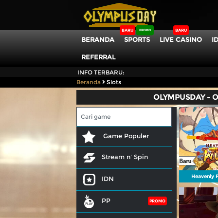
BARU
BARU
PROMO
BERANDA
SPORTS
LIVE CASINO
I
REFERRAL
INFO TERBARU:
S
Beranda
Slots
OLYMPUSDAY - O
Game Populer
Stream n' Spin
Heavenly 
IDN
PP
PROMO