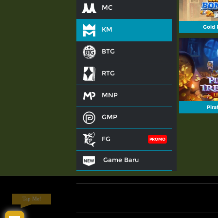
MC
Gold 
KM
BTG
RTG
MNP
Pira
GMP
FG
PROMO
Game Baru
Tap Me!