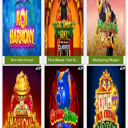
Koi Harmony
Fire Blaze: Tsai Shen's Gift
Mahjong Magic