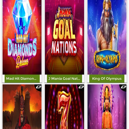
Mad Hit Diamonds Deluxe
J Mania Goal Nations
King Of Olympus