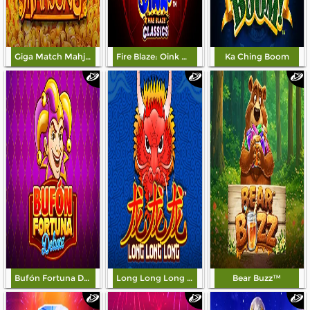
Giga Match Mahjong
Fire Blaze: Oink Oink Oink™
Ka Ching Boom
Bufón Fortuna Deluxe
Long Long Long PT
Bear Buzz™