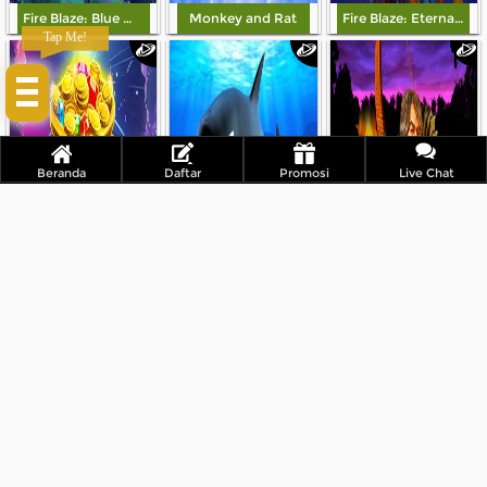
Fire Blaze: Blue Wizard Megaways
Monkey and Rat
Fire Blaze: Eternal Lady
Tap Me!
Tap Me!
Beranda
Daftar
Promosi
Live Chat
20 Stars Ablaze
Great Blue
Archer