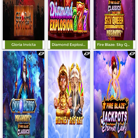
Gloria Invicta
Diamond Explosion 777
Fire Blaze: Sky Queen Megaways