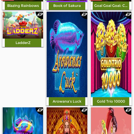
Blazing Rainbows
Book of Sakura
Goal Goal Goal: Cash Collect™
Referral
Promosi
Hubungi Kami
LadderZ
Live Chat
Pengaduan Customer
Pilih Bahasa:
MASUK
DAFTAR
Arowana's Luck
Gold Trio 10000
&copy; Olympusday - Official #1 Game Mobile
Paling Lengkap Dan Sederhana. Hak Cipta
Dilindungi.