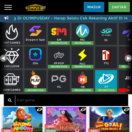
Beranda
MASUK
DAFTAR
atang Di OLYMPUSDAY - Harap Selalu Cek Rekening Aktif Di Halama
Sports
BARU
PROMO
Live Casino
BARU
SM
MG
PS
Stream n' Spin
5G
IDNPoker
BARU
HOT GAMES
PROMOTION
PROMOTION
Slots
PROMO
PP POP
TTG
IDN
NLC
SG
IDNLIVE
EXCLUSIVE
BARU
PROMOTION
PROMOTION
PROMO
Stream N Spin
PG
PT
PP
HB
JILI
NEW GAMES
Arcade
PROMOTION
PROMOTION
PROMOTION
NE
PROMO
Table Games
EKSKLUSIF
Lottery
BARU
PROMO
IDNRaffle